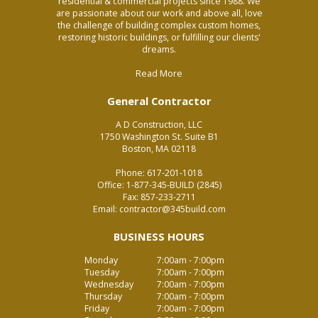
residential & commercial projects since 1988. We
are passionate about our work and above all, love
the challenge of building complex custom homes,
restoring historic buildings, or fulfilling our clients'
dreams.
Read More
General Contractor
A D Construction, LLC
1750 Washington St. Suite B1
Boston, MA 02118
Phone:
617-201-1018
Office:
1-877-345-BUILD (2845)
Fax:
857-233-2711
Email:
contractor@345build.com
BUSINESS HOURS
Monday
7:00am - 7:00pm
Tuesday
7:00am - 7:00pm
Wednesday
7:00am - 7:00pm
Thursday
7:00am - 7:00pm
Friday
7:00am - 7:00pm