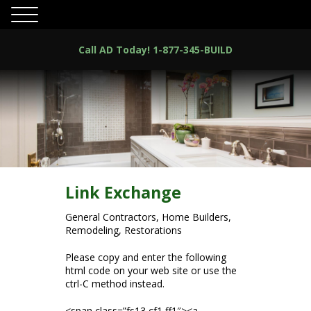
Call AD Today!
1-877-345-BUILD
Link Exchange
General Contractors, Home Builders,
Remodeling, Restorations
Please copy and enter the following
html code on your web site or use the
ctrl-C method instead.
<span class=”fs13 cf1 ff1″><a