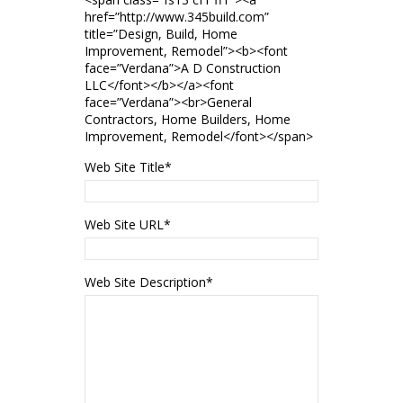
href=”http://www.345build.com”
title=”Design, Build, Home
Improvement, Remodel”><b><font
face=”Verdana”>A D Construction
LLC</font></b></a><font
face=”Verdana”><br>General
Contractors, Home Builders, Home
Improvement, Remodel</font></span>
Web Site Title
*
Web Site URL
*
Web Site Description
*