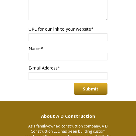
URL for our link to your website
*
Name
*
E-mail Address
*
About A D Construction
As a family-owned construction company, A D
Construction LLC has been building custom